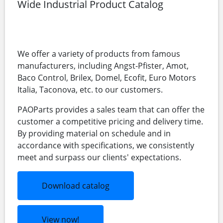
Wide Industrial Product Catalog
We offer a variety of products from famous
manufacturers, including Angst-Pfister, Amot,
Baco Control, Brilex, Domel, Ecofit, Euro Motors
Italia, Taconova, etc. to our customers.
PAOParts provides a sales team that can offer the
customer a competitive pricing and delivery time.
By providing material on schedule and in
accordance with specifications, we consistently
meet and surpass our clients' expectations.
Download catalog
View now!