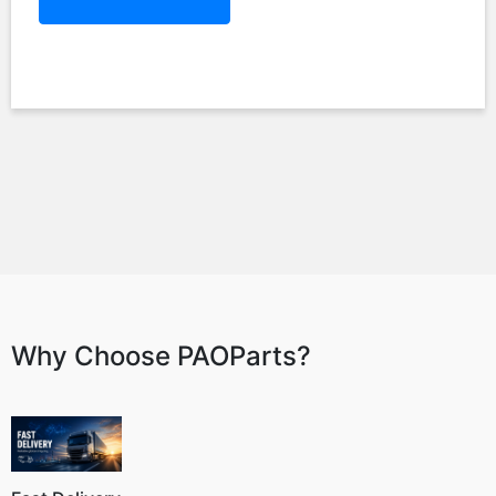
Why Choose PAOParts?