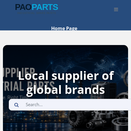
Home Page
What We Sell
Where To Buy
Categories
Local supplier of
global brands
🌐