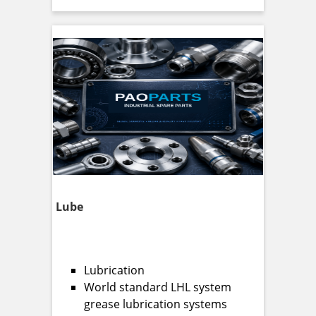
Lube
Lubrication
World standard LHL system
grease lubrication systems