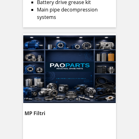
Battery drive grease kit
Main pipe decompression
systems
MP Filtri