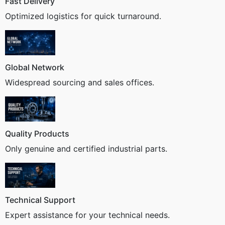
Fast Delivery
Optimized logistics for quick turnaround.
Global Network
Widespread sourcing and sales offices.
Quality Products
Only genuine and certified industrial parts.
Technical Support
Expert assistance for your technical needs.