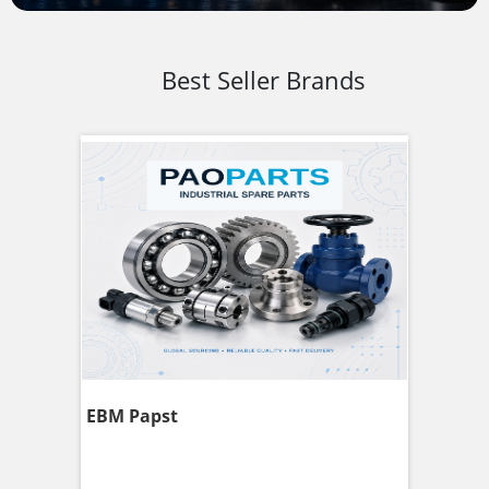
Best Seller Brands
EBM Papst