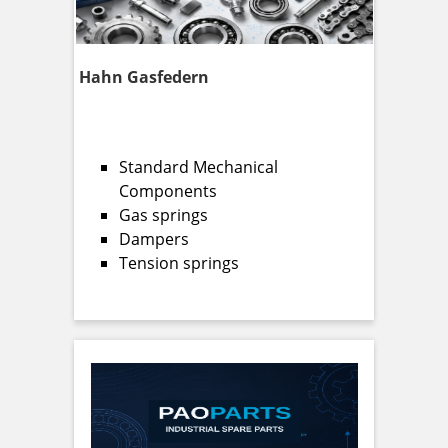
Hahn Gasfedern
Standard Mechanical
Components
Gas springs
Dampers
Tension springs