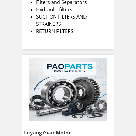
Filters and Separators
Hydraulic filters
SUCTION FILTERS AND
STRAINERS
RETURN FILTERS
Luyang Gear Motor