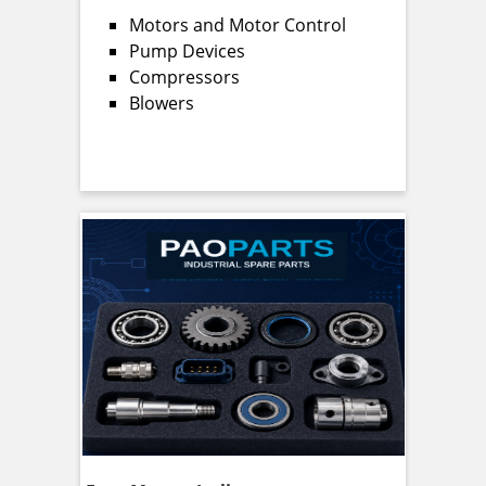
Motors and Motor Control
Pump Devices
Compressors
Blowers