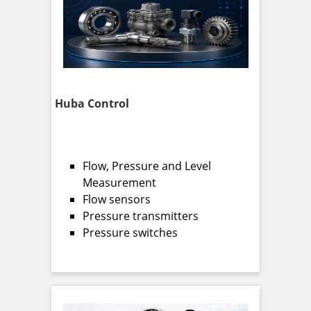
Huba Control
Flow, Pressure and Level
Measurement
Flow sensors
Pressure transmitters
Pressure switches