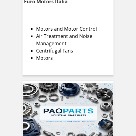
Euro Motors Italia
Motors and Motor Control
Air Treatment and Noise
Management
Centrifugal Fans
Motors