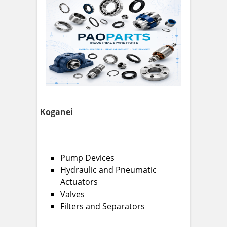
Koganei
Pump Devices
Hydraulic and Pneumatic
Actuators
Valves
Filters and Separators