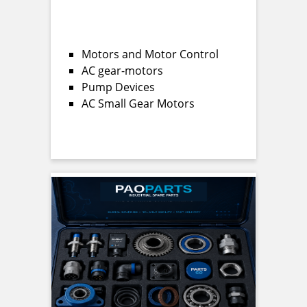
Motors and Motor Control
AC gear-motors
Pump Devices
AC Small Gear Motors