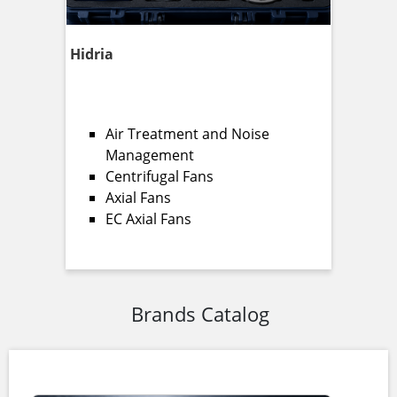
Hidria
Air Treatment and Noise
Management
Centrifugal Fans
Axial Fans
EC Axial Fans
Brands Catalog